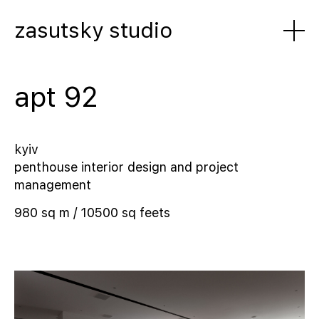
zasutsky studio
apt 92
kyiv
penthouse interior design and project
management
980 sq m / 10500 sq feets