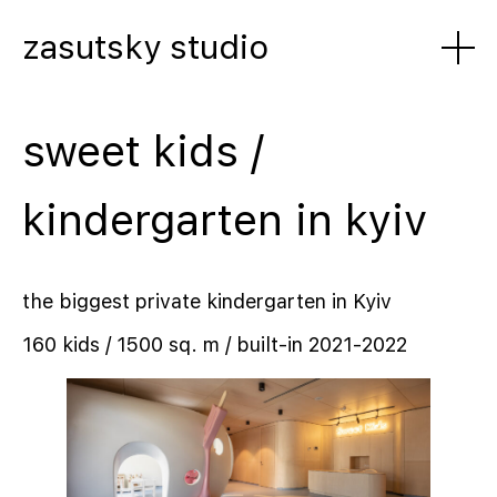
zasutsky studio
sweet kids /
kindergarten in kyiv
the biggest private kindergarten in Kyiv
160 kids / 1500 sq. m / built-in 2021-2022